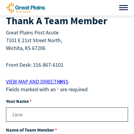
Skip
to
Thank A Team Member
content
Great Plains Post Acute
7101 E 21st Street North,
Wichita, KS 67206
Front Desk: 316-867-6101
VIEW MAP AND DIRECTIONS
Fields marked with an
are required
*
Your Name
*
Name of Team Member
*