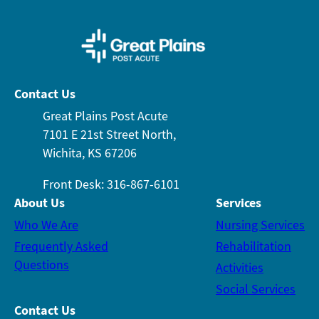
Contact Us
Great Plains Post Acute
7101 E 21st Street North,
Wichita, KS 67206
Front Desk: 316-867-6101
About Us
Services
Who We Are
Nursing Services
Frequently Asked
Rehabilitation
Questions
Activities
Social Services
Contact Us