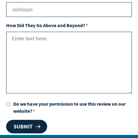
How Did They Go Above and Beyond?
*
Do we have your permission to use this review on our
website?
*