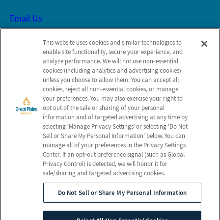
Email Us
This website uses cookies and similar technologies to
Schedule a Tour
enable site functionality, secure your experience, and
analyze performance. We will not use non‑essential
cookies (including analytics and advertising cookies)
Follow Us on Facebook
unless you choose to allow them. You can accept all
cookies, reject all non‑essential cookies, or manage
your preferences. You may also exercise your right to
Leave Us Feedback
opt out of the sale or sharing of your personal
information and of targeted advertising at any time by
selecting ‘Manage Privacy Settings’ or selecting 'Do Not
Sell or Share My Personal Information' below. You can
Map and Directions
manage all of your preferences in the Privacy Settings
Center. If an opt‑out preference signal (such as Global
Privacy Control) is detected, we will honor it for
sale/sharing and targeted advertising cookies.
© 2026 Great Plains Post Acute.
All Rights Reserved
Do Not Sell or Share My Personal Information
Client Login
Web Accessibility