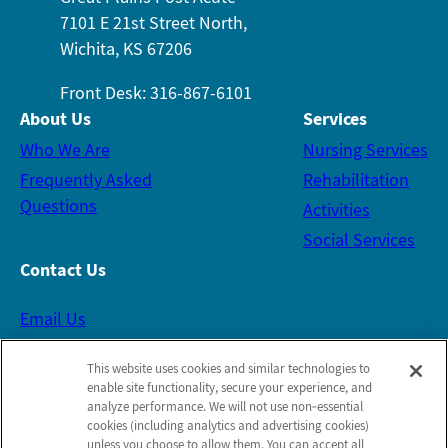
7101 E 21st Street North,
Wichita, KS 67206
Front Desk: 316-867-6101
About Us
Services
Who We Are
Nursing Services
Frequently Asked
Rehabilitation
Questions
Activities
Social Services
Contact Us
Email Us
This website uses cookies and similar technologies to
Schedule a Tour
enable site functionality, secure your experience, and
analyze performance. We will not use non‑essential
cookies (including analytics and advertising cookies)
Follow Us on Facebook
unless you choose to allow them. You can accept all