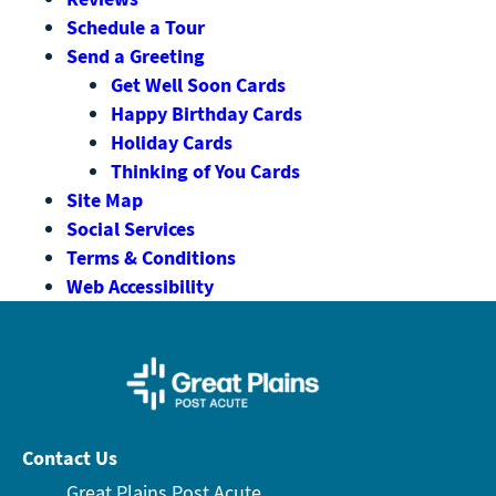
Schedule a Tour
Send a Greeting
Get Well Soon Cards
Happy Birthday Cards
Holiday Cards
Thinking of You Cards
Site Map
Social Services
Terms & Conditions
Web Accessibility
Contact Us
Great Plains Post Acute