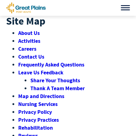
Skip
to
Site Map
content
About Us
Activities
Careers
Contact Us
Frequently Asked Questions
Leave Us Feedback
Share Your Thoughts
Thank A Team Member
Map and Directions
Nursing Services
Privacy Policy
Privacy Practices
Rehabilitation
Reviews