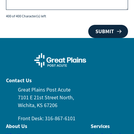
400 of 400 Character(s) left
Contact Us
Great Plains Post Acute
7101 E 21st Street North,
Wichita, KS 67206
Front Desk: 316-867-6101
About Us
Services