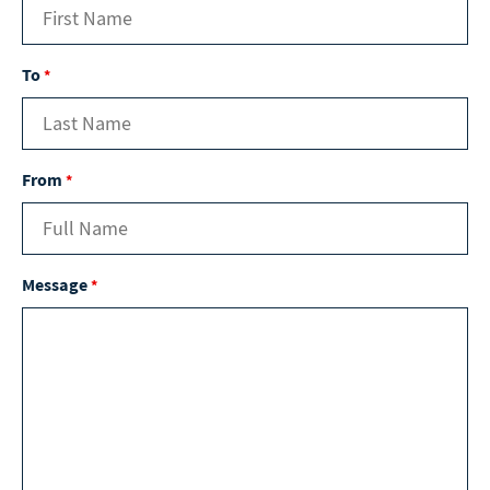
To
*
From
*
Message
*