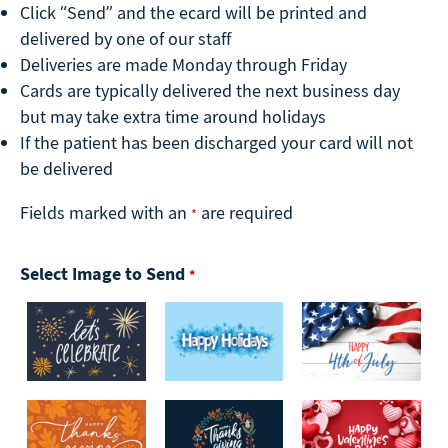
Click “Send” and the ecard will be printed and
delivered by one of our staff
Deliveries are made Monday through Friday
Cards are typically delivered the next business day
but may take extra time around holidays
If the patient has been discharged your card will not
be delivered
Fields marked with an
are required
*
Select Image to Send
*