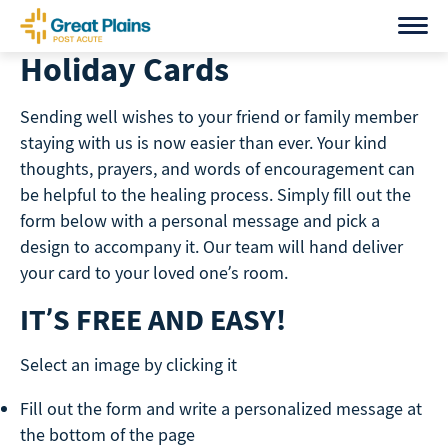
Skip
to
Holiday Cards
content
Sending well wishes to your friend or family member
staying with us is now easier than ever. Your kind
thoughts, prayers, and words of encouragement can
be helpful to the healing process. Simply fill out the
form below with a personal message and pick a
design to accompany it. Our team will hand deliver
your card to your loved one’s room.
IT’S FREE AND EASY!
Select an image by clicking it
Fill out the form and write a personalized message at
the bottom of the page