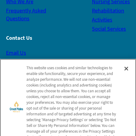
Who We Are
Nursing Services
Frequently Asked
Rehabilitation
Questions
Activities
Social Services
Contact Us
Email Us
This website uses cookies and similar technologies to
Schedule a Tour
enable site functionality, secure your experience, and
analyze performance. We will not use non‑essential
cookies (including analytics and advertising cookies)
Follow Us on Facebook
unless you choose to allow them. You can accept all
cookies, reject all non‑essential cookies, or manage
your preferences. You may also exercise your right to
Leave Us Feedback
opt out of the sale or sharing of your personal
information and of targeted advertising at any time by
selecting ‘Manage Privacy Settings’ or selecting 'Do Not
Sell or Share My Personal Information' below. You can
Map and Directions
manage all of your preferences in the Privacy Settings